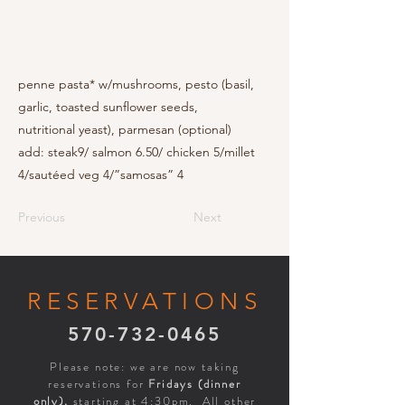
penne pasta* w/mushrooms, pesto (basil,
garlic, toasted sunflower seeds,
nutritional yeast), parmesan (optional)
add: steak9/ salmon 6.50/ chicken 5/millet
4/sautéed veg 4/”samosas” 4
Previous
Next
RESERVATIONS
570-732-0465
Please note: we are now taking
reservations for
Fridays (dinner
only),
starting at 4:30pm. All other