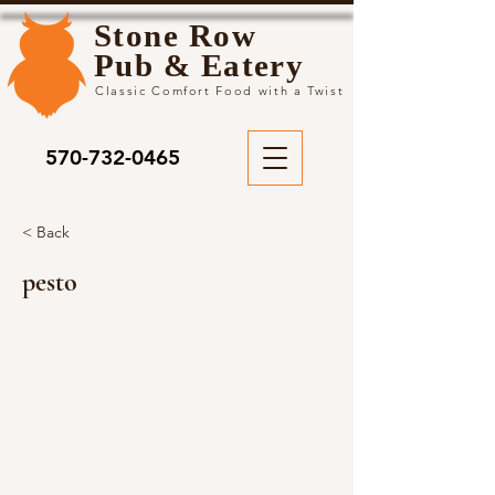
Stone Row
Pub & Eatery
Classic Comfort Food with a Twist
570-732-0465
< Back
pesto