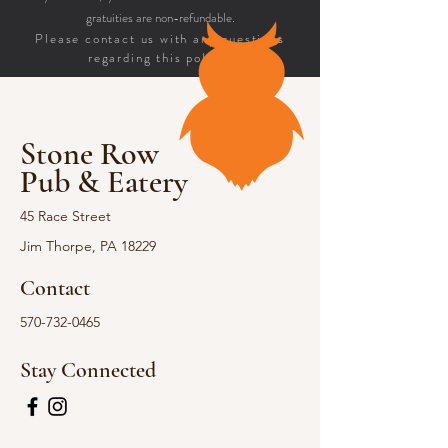
gratuities are non-refundable.
Please contact us with any questions
regarding this policy.
Stone Row
Pub & Eatery
45 Race Street
Jim Thorpe, PA 18229
Contact
570-732-0465
Stay Connected