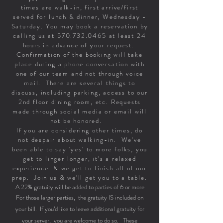
times are walk-in, first arrive/first
served for lunch & dinner, Wednesday -
Saturday. You may book a reservation by
calling us at
570.732.0465
at least 24
hours in advance of your request.
Confirmation of the booking will take
place during a phone conversation with
one of our team and not through voice
mail. There are several things to
discuss, including parking, access to our
2nd floor dining room, etc. Requests
made through social media or email will
not be honored.
If you are considering other times, do
not despair about walking-in. We've
been able to say 'yes' to more folks, you
get to linger longer, it's a relaxed
experience & we get to finish all of our
prep. Join us & we'll get you to a table.
A 22% gratuity will be added to parties of 6 or more
For those larger parties, the gratuity IS included on
your bill. If you’d like to leave additional gratuity for
your server, you are welcome to do so. These