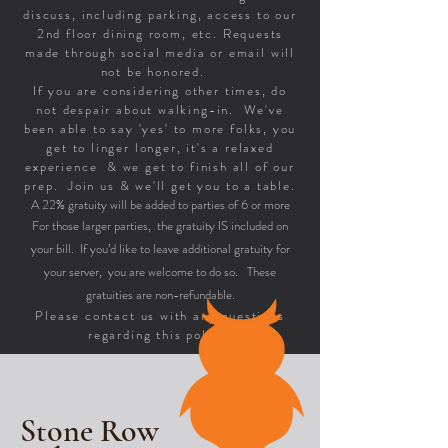
discuss, including parking, access to our
2nd floor dining room, etc. Requests
made through social media or email will
not be honored.
If you are considering other times, do
not despair about walking-in. We've
been able to say 'yes' to more folks, you
get to linger longer, it's a relaxed
experience & we get to finish all of our
prep. Join us & we'll get you to a table.
A 22% gratuity will be added to parties of 6 or more
For those larger parties, the gratuity IS included on
your bill. If you’d like to leave additional gratuity for
your server, you are welcome to do so. These
gratuities are non-refundable.
Please contact us with any questions
regarding this policy.
Stone Row