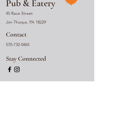
Pub & Eatery
45 Race Street
Jim Thorpe, PA 18229
Contact
570-732-0465
Stay Connected
Hours
Wednesday: 12pm-
*
6pm
Thursday: 12pm -
*
6
pm
Friday: 12pm -
*
730
pm