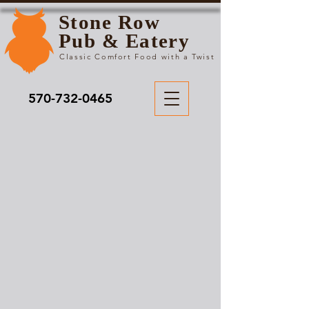
Stone Row
Pub & Eatery
Classic Comfort Food with a Twist
570-732-0465