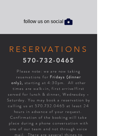
follow us on social
RESERVATIONS
570-732-0465
Please note: we are now taking
reservations for
Fridays (dinner
only),
starting at 4:30pm. All other
times are walk-in, first arrive/first
served for lunch & dinner, Wednesday -
Saturday. You may book a reservation by
calling us at
570.732.0465
at least 24
hours in advance of your request.
Confirmation of the booking will take
place during a phone conversation with
one of our team and not through voice
mail. There are several things to