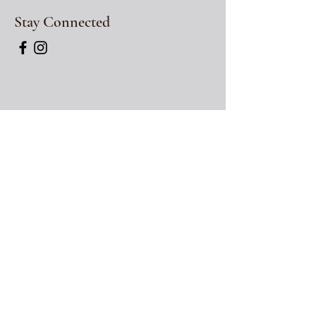
Stay Connected
Hours
Wednesday: 12pm-
*
6pm
Thursday: 12pm -
*
6
pm
Friday: 12pm -
*
730
pm
Saturday: 12pm -
*
7:30pm
*
indicates
last seating
time. You may have
the table for up to 90 minutes from the time