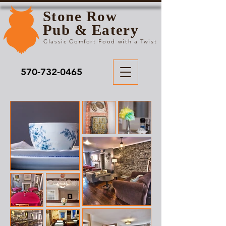
Stone Row
Pub & Eatery
Classic Comfort Food with a Twist
570-732-0465