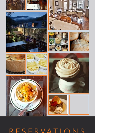
RESERVATIONS