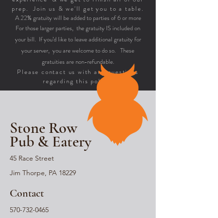
prep. Join us & we'll get you to a table.
A 22% gratuity will be added to parties of 6 or more
For those larger parties, the gratuity IS included on
your bill. If you’d like to leave additional gratuity for
your server, you are welcome to do so. These
gratuities are non-refundable.
Please contact us with any questions
regarding this policy.
Stone Row
Pub & Eatery
45 Race Street
Jim Thorpe, PA 18229
Contact
570-732-0465