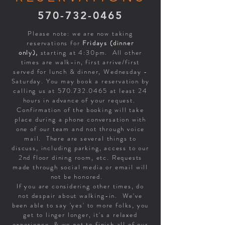
570-732-0465
Please note: we are now taking
reservations for
Fridays (dinner
only),
starting at 4:30pm. All other
times are walk-in, first arrive/first
served for lunch & dinner, Wednesday -
Saturday. You may book a reservation by
calling us at
570.732.0465
at least 24
hours in advance of your request.
Confirmation of the booking will take
place during a phone conversation with
one of our team and not through voice
mail. There are several things to
discuss, including parking, access to our
2nd floor dining room, etc. Requests
made through social media or email will
not be honored.
If you are considering other times, do
not despair about walking-in. We've
been able to say 'yes' to more folks, you
get to linger longer, it's a relaxed
experience & we get to finish all of our