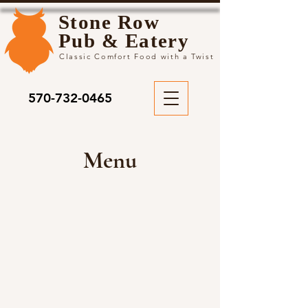
Stone Row
Pub & Eatery
Classic Comfort Food with a Twist
570-732-0465
Menu