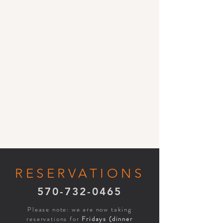
RESERVATIONS
570-732-0465
Please note: we are now taking
reservations for
Fridays (dinner