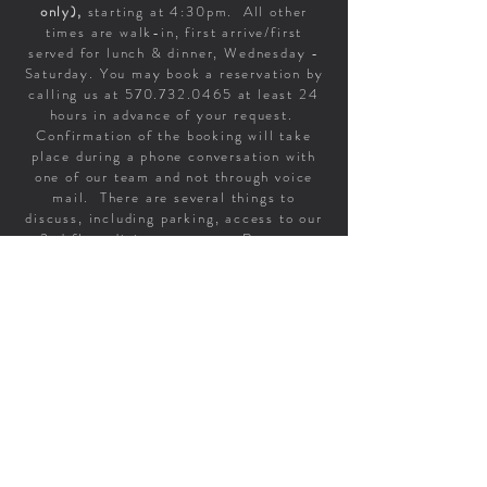
only),
starting at 4:30pm. All other
times are walk-in, first arrive/first
served for lunch & dinner, Wednesday -
Saturday. You may book a reservation by
calling us at
570.732.0465
at least 24
hours in advance of your request.
Confirmation of the booking will take
place during a phone conversation with
one of our team and not through voice
mail. There are several things to
discuss, including parking, access to our
2nd floor dining room, etc. Requests
made through social media or email will
not be honored.
If you are considering other times, do
not despair about walking-in. We've
been able to say 'yes' to more folks, you
get to linger longer, it's a relaxed
experience & we get to finish all of our
prep. Join us & we'll get you to a table.
A 22% gratuity will be added to parties of 6 or more
For those larger parties, the gratuity IS included on
your bill. If you’d like to leave additional gratuity for