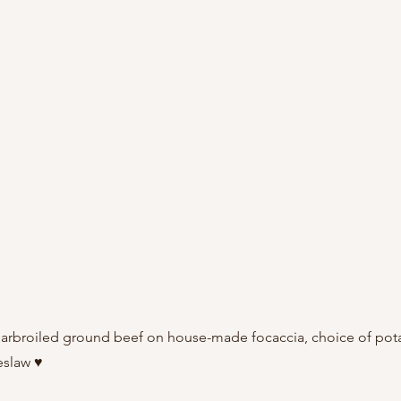
harbroiled ground beef on house-made focaccia, choice of pot
eslaw ♥