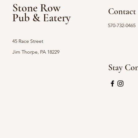
Stone Row
Contact
Pub & Eatery
570-732-0465
45 Race Street
Jim Thorpe, PA 18229
Stay Co