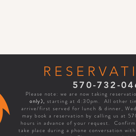
RESERVAT
570-732-04
Please note: we are now taking reservati
only),
starting at 4:30pm. All other tim
arrive/first served for lunch & dinner, W
may book a reservation by calling us at 5
hours in advance of your request. Confirma
take place during a phone conversation wit