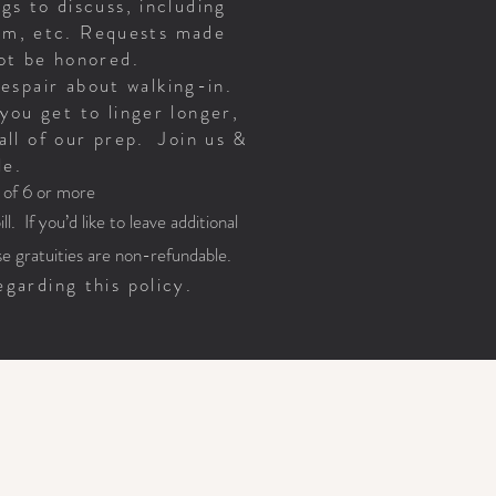
gs to discuss, including
oom, etc. Requests made
 not be honored.
despair about walking-in.
you get to linger longer,
all of our prep. Join us &
le.
s of 6 or more
l. If you’d like to leave additional
e gratuities are non-refundable.
garding this policy.