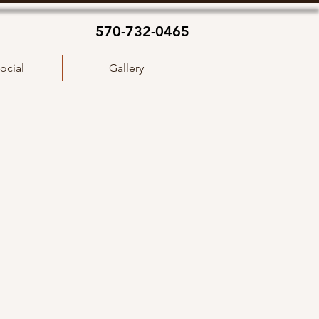
570-732-0465
ocial
Gallery