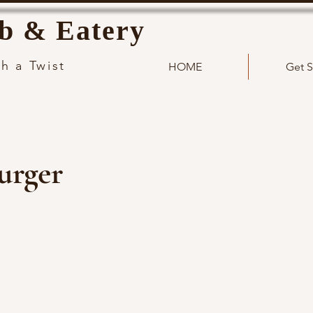
b & Eatery
h a Twist
HOME
Get S
urger