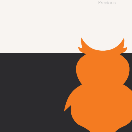
Previous