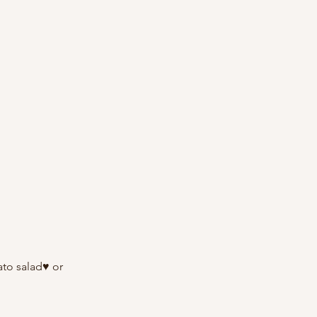
ato salad♥ or