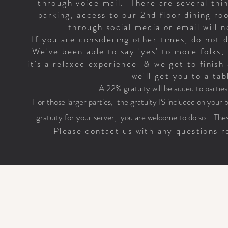
through voice mail. There are several thin
parking, access to our 2nd floor dining r
through social media or email will
If you are considering other times, do not 
We've been able to say 'yes' to more folks, 
it's a relaxed experience & we get to finish 
we'll get you to a tab
A 22% gratuity will be added to partie
For those larger parties, the gratuity IS included on your bil
gratuity for your server, you are welcome to do so. Thes
Please contact us with any questions re