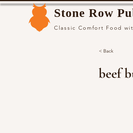
Stone Row Pu
Classic Comfort Food wit
< Back
beef b