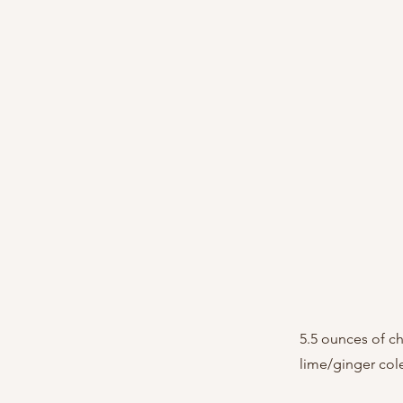
5.5 ounces of c
lime/ginger col