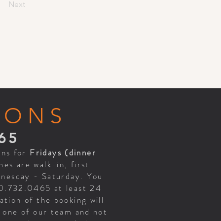
Next
IONS
65
ons for
Fridays (dinner
es are walk-in, first
ednesday - Saturday. You
70.732.0465 at least 24
tion of the booking will
h one of our team and not