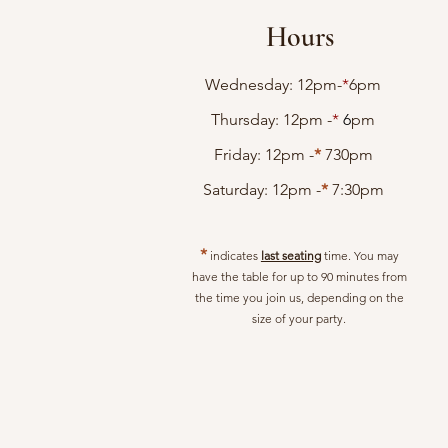
Hours
Wednesday: 12pm-
*
6pm
Thursday: 12pm -
*
6
pm
Friday: 12pm -
*
730
pm
Saturday: 12pm -
*
7:30pm
*
indicates
last seating
time. You may
have the table for up to 90 minutes from
the time you join us, depending on the
size of your party.