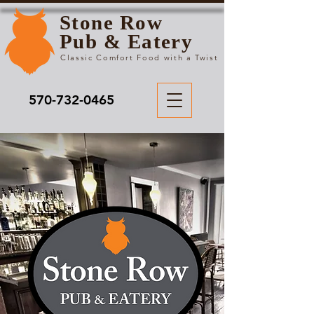
Stone Row
Pub & Eatery
Classic Comfort Food with a Twist
570-732-0465