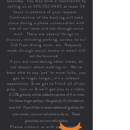
Saturday. You may book a reservation by
calling us at
570.732.0465
at least 24
hours in advance of your request.
Confirmation of the booking will take
place during a phone conversation with
one of our team and not through voice
mail. There are several things to
discuss, including parking, access to our
2nd floor dining room, etc. Requests
made through social media or email will
not be honored.
If you are considering other times, do
not despair about walking-in. We've
been able to say 'yes' to more folks, you
get to linger longer, it's a relaxed
experience & we get to finish all of our
prep. Join us & we'll get you to a table.
A 22% gratuity will be added to parties of 6 or more
For those larger parties, the gratuity IS included on
your bill. If you’d like to leave additional gratuity for
your server, you are welcome to do so. These
gratuities are non-refundable.
Please contact us with any questions