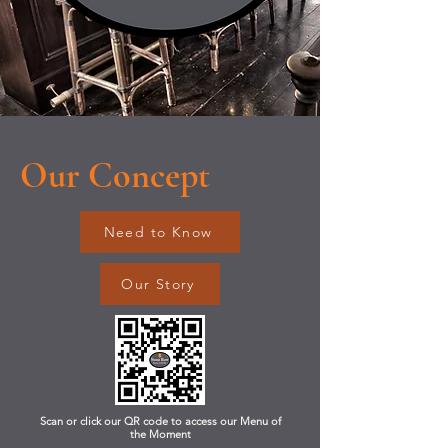
Our Concept
Need to Know
Our Story
Scan or click our QR code to access our Menu of
the Moment