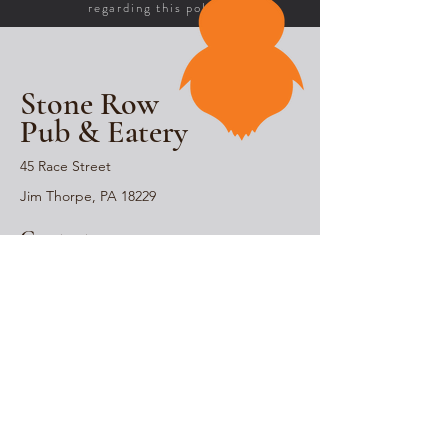
regarding this policy.
Stone Row
Pub & Eatery
45 Race Street
Jim Thorpe, PA 18229
Contact
570-732-0465
Stay Connected