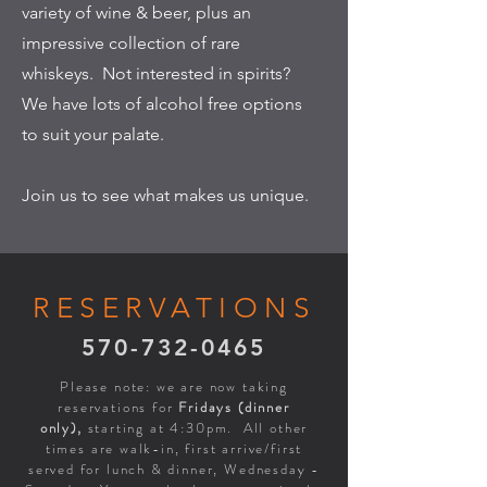
variety of wine & beer, plus an
impressive collection of rare
whiskeys. Not interested in spirits?
We have lots of alcohol free options
to suit your palate.
Join us to see what makes us unique.
RESERVATIONS
570-732-0465
Please note: we are now taking
reservations for
Fridays (dinner
only),
starting at 4:30pm. All other
times are walk-in, first arrive/first
served for lunch & dinner, Wednesday -