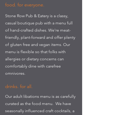
food. for everyone.
Stone Row Pub & Eatery is a classy,
casual boutique pub with a menu full
of hand-crafted dishes. We're meat-
friendly, plant-forward and offer plenty
of gluten free and vegan items. Our
menu is flexible so that folks with
allergies or dietary concerns can
comfortably dine with carefree
omnivores.
drinks. for all.
Our adult libations menu is as carefully
curated as the food menu. We have
seasonally influenced craft cocktails, a