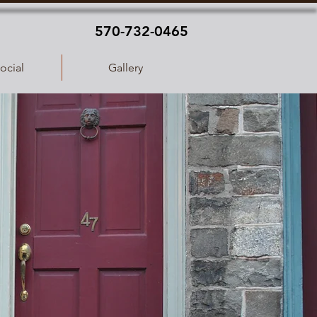
570-732-0465
ocial
Gallery