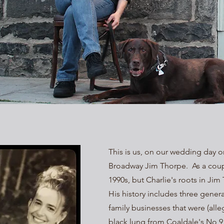
This is us, on our wedding day on
Broadway Jim Thorpe. As a coupl
1990s, but Charlie's roots in J
His history includes three gener
family businesses that were (alle
black lung from Coaldale's No 9