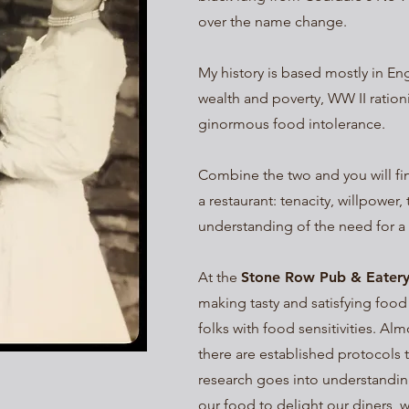
over the name change.
My history is based mostly in Eng
wealth and poverty, WW II ration
ginormous food intolerance.
Combine the two and you will fin
a restaurant: tenacity, willpower,
understanding of the need for a 
At the
Stone Row Pub & Eater
making tasty and satisfying food
folks with food sensitivities. Al
there are established protocols 
research goes into understandin
our food to delight our diners, w