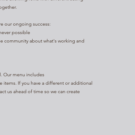
ogether.
ure our ongoing success:
never possible
he community about what's working and
al. Our menu includes
e items. If you have a different or additional
tact us ahead of time so we can create