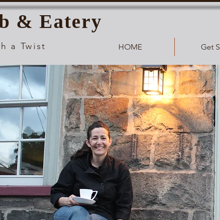
b & Eatery
h a Twist
HOME
Get S