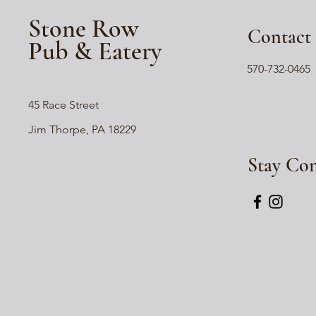
Stone Row
Contact
Pub & Eatery
570-732-0465
45 Race Street
Jim Thorpe, PA 18229
Stay Co