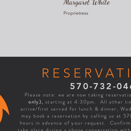
Margaret White
Proprietress
RESERVAT
570-732-04
Please note: we are now taking reservati
only),
starting at 4:30pm. All other tim
arrive/first served for lunch & dinner, W
may book a reservation by calling us at 5
hours in advance of your request. Confirma
take place during a phone conversation wit