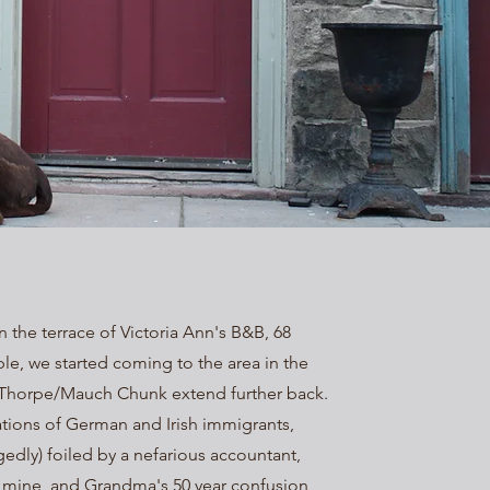
 the terrace of Victoria Ann's B&B, 68
e, we started coming to the area in the
im Thorpe/Mauch Chunk extend further back.
ations of German and Irish immigrants,
gedly) foiled by a nefarious accountant,
 mine, and Grandma's 50 year confusion