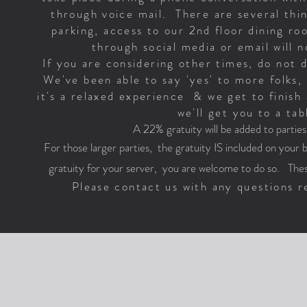
through voice mail. There are several thin
parking, access to our 2nd floor dining r
through social media or email will
If you are considering other times, do not 
We've been able to say 'yes' to more folks, 
it's a relaxed experience & we get to finish 
we'll get you to a tab
A 22% gratuity will be added to partie
For those larger parties, the gratuity IS included on your bil
gratuity for your server, you are welcome to do so. Thes
Please contact us with any questions re