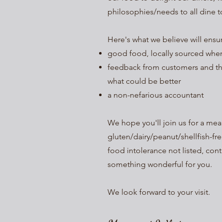
philosophies/needs to all dine t
Here's what we believe will ens
good food, locally sourced whe
feedback from customers and t
what could be better
a non-nefarious accountant
We hope you'll join us for a me
gluten/dairy/peanut/shellfish-fre
food intolerance not listed, con
something wonderful for you.
We look forward to your visit.