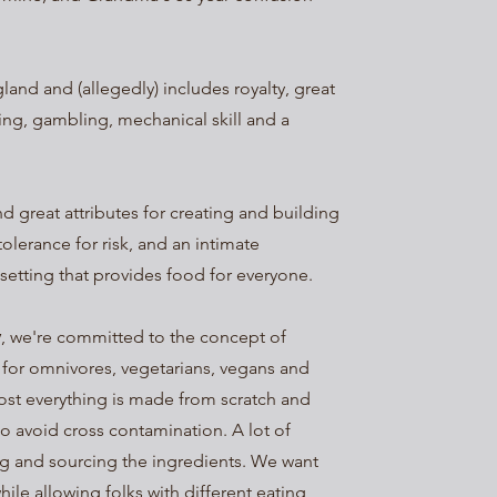
land and (allegedly) includes royalty, great
ing, gambling, mechanical skill and a
d great attributes for creating and building
 tolerance for risk, and an intimate
setting that provides food for everyone.
y
, we're committed to the concept of
 for omnivores, vegetarians, vegans and
most everything is made from scratch and
to avoid cross contamination. A lot of
g and sourcing the ingredients. We want
hile allowing folks with different eating