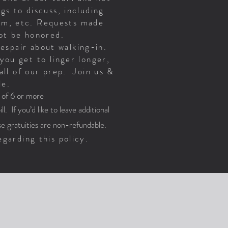
gs to discuss, including
oom, etc. Requests made
 not be honored.
despair about walking-in.
you get to linger longer,
all of our prep. Join us &
le.
s of 6 or more
l. If you’d like to leave additional
e gratuities are non-refundable.
garding this policy.