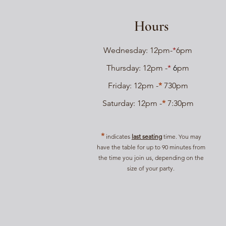
Hours
Wednesday: 12pm-
*
6pm
Thursday: 12pm -
*
6
pm
Friday: 12pm -
*
730
pm
Saturday: 12pm -
*
7:30pm
*
indicates
last seating
time. You may
have the table for up to 90 minutes from
the time you join us, depending on the
size of your party.