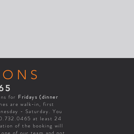
IONS
65
ons for
Fridays (dinner
es are walk-in, first
ednesday - Saturday. You
70.732.0465 at least 24
tion of the booking will
h one of our team and not