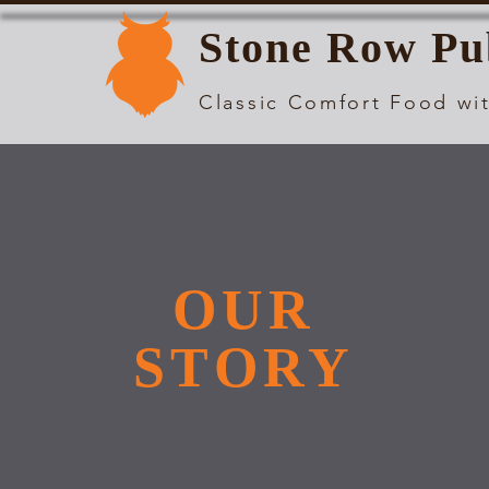
Stone Row Pu
Classic Comfort Food wit
OUR
STORY